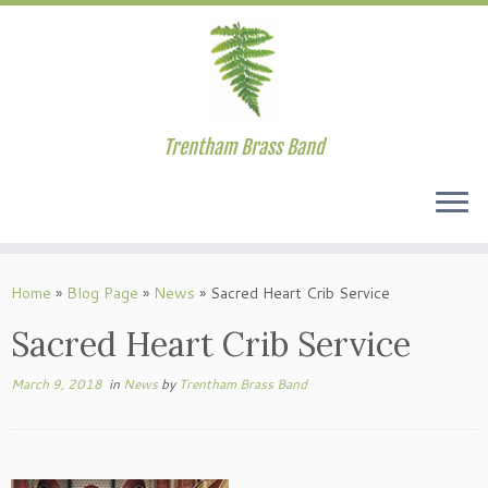
Trentham Brass Band
Skip
to
Home
»
Blog Page
»
News
»
Sacred Heart Crib Service
content
Sacred Heart Crib Service
March 9, 2018
in
News
by
Trentham Brass Band