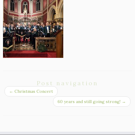
Post navigation
←
Christmas Concert
60 years and still going strong!
→