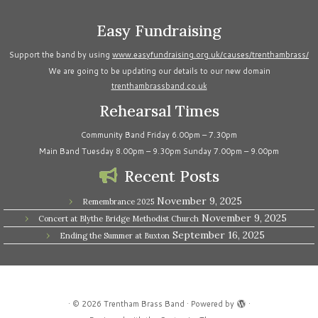
Easy Fundraising
Support the band by using
www.easyfundraising.org.uk/causes/trenthambrass/
We are going to be updating our details to our new domain
trenthambrassband.co.uk
Rehearsal Times
Community Band Friday 6.00pm – 7.30pm
Main Band Tuesday 8.00pm – 9.30pm Sunday 7.00pm – 9.00pm
Recent Posts
November 9, 2025
Remembrance 2025
November 9, 2025
Concert at Blythe Bridge Methodist Church
September 16, 2025
Ending the Summer at Buxton
·
© 2026
Trentham Brass Band
·
Powered by
·