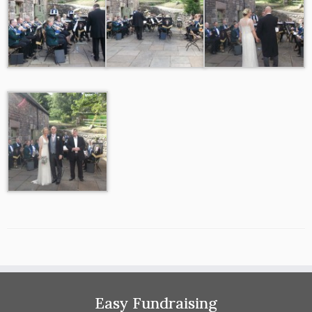
Easy Fundraising