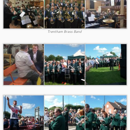
Trentham Brass Band