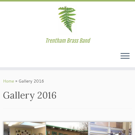
Trentham Brass Band
Skip
to
Home
»
Gallery 2016
content
Gallery 2016