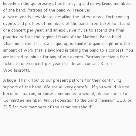
heavily on the generosity of both playing and non-playing members
of the band. Patrons of the band will receive:
a twice-yearly newsletter detailing the latest news, forthcoming
events and profiles of members of the band, free ticket to attend
one concert per year, and an exclusive invite to attend the final
practice before the regional finals of the National Brass band
Championships. This is a unique opportunity to gain insight into the
amount of work that is involved in taking the band to a contest. You
are invited to join us for any of our events. Patrons receive a free
ticket to one concert per year (for details contact Karen
Woolliscroft).
A huge ‘Thank You’ to our present patrons for their continuing
support of the band. We are all very grateful. If you would like to
become a patron, or know someone who would, please speak to a
Committee member. Annual donation to the band (minimum £10, or
£15 for two members of the same household).