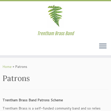
Trentham Brass Band
Skip
to
Home
»
Patrons
content
Patrons
Trentham Brass Band Patrons Scheme
Trentham Brass is a self-funded community band and so relies