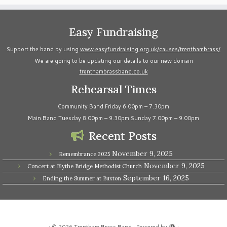
Easy Fundraising
Support the band by using
www.easyfundraising.org.uk/causes/trenthambrass/
We are going to be updating our details to our new domain
trenthambrassband.co.uk
Rehearsal Times
Community Band Friday 6.00pm – 7.30pm
Main Band Tuesday 8.00pm – 9.30pm Sunday 7.00pm – 9.00pm
Recent Posts
November 9, 2025
Remembrance 2025
November 9, 2025
Concert at Blythe Bridge Methodist Church
September 16, 2025
Ending the Summer at Buxton