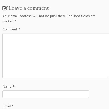
Leave a comment
Your email address will not be published.
Required fields are
marked
*
Comment
*
Name
*
Email
*