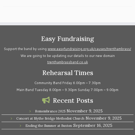
Easy Fundraising
Support the band by using
www.easyfundraising.org.uk/causes/trenthambrass/
We are going to be updating our details to our new domain
trenthambrassband.co.uk
Rehearsal Times
Community Band Friday 6.00pm – 7.30pm
Main Band Tuesday 8.00pm – 9.30pm Sunday 7.00pm – 9.00pm
Recent Posts
November 9, 2025
Remembrance 2025
November 9, 2025
Concert at Blythe Bridge Methodist Church
September 16, 2025
Ending the Summer at Buxton