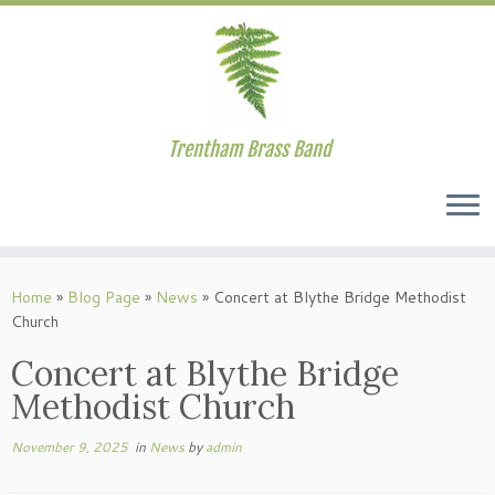
Trentham Brass Band
Skip
to
Home
»
Blog Page
»
News
»
Concert at Blythe Bridge Methodist
content
Church
Concert at Blythe Bridge
Methodist Church
November 9, 2025
in
News
by
admin