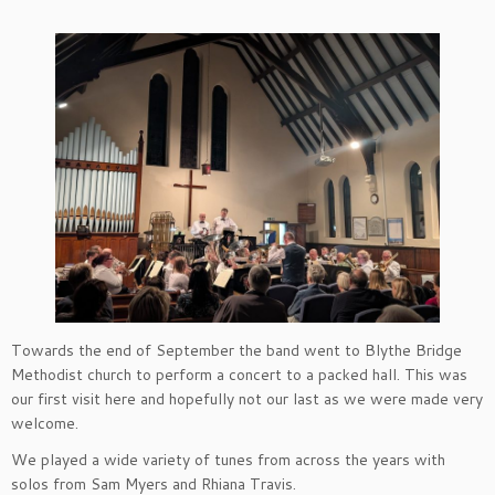
Towards the end of September the band went to Blythe Bridge
Methodist church to perform a concert to a packed hall. This was
our first visit here and hopefully not our last as we were made very
welcome.
We played a wide variety of tunes from across the years with
solos from Sam Myers and Rhiana Travis.