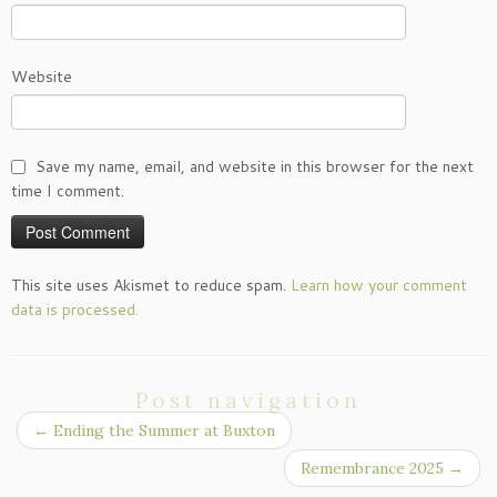
Website
Save my name, email, and website in this browser for the next
time I comment.
This site uses Akismet to reduce spam.
Learn how your comment
data is processed.
Post navigation
←
Ending the Summer at Buxton
Remembrance 2025
→