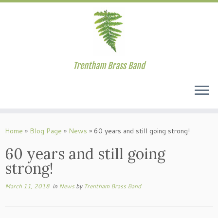
Trentham Brass Band
Skip
to
Home
»
Blog Page
»
News
»
60 years and still going strong!
content
60 years and still going
strong!
March 11, 2018
in
News
by
Trentham Brass Band