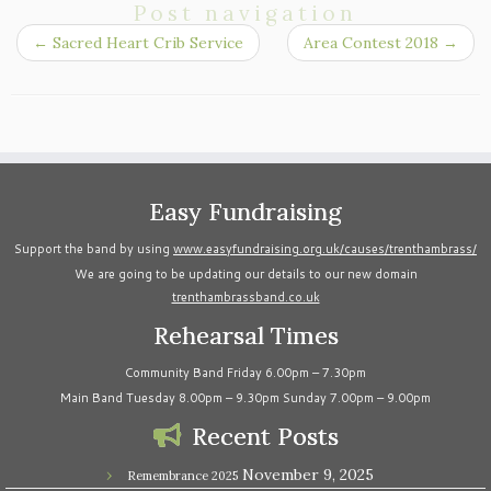
Post navigation
←
Sacred Heart Crib Service
Area Contest 2018
→
Easy Fundraising
Support the band by using
www.easyfundraising.org.uk/causes/trenthambrass/
We are going to be updating our details to our new domain
trenthambrassband.co.uk
Rehearsal Times
Community Band Friday 6.00pm – 7.30pm
Main Band Tuesday 8.00pm – 9.30pm Sunday 7.00pm – 9.00pm
Recent Posts
November 9, 2025
Remembrance 2025