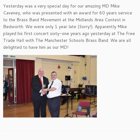
Yesterday was a very special day for our amazing MD Mike
Caveney, who was presented with an award for 60 years service
to the Brass Band Movement at the Midlands Area Contest in
Bedworth. We were only 1 year late (Sorry!). Apparently Mike
played his first concert sixty-one years ago yesterday at The Free
Trade Hall with The Manchester Schools Brass Band. We are all
delighted to have him as our MD!