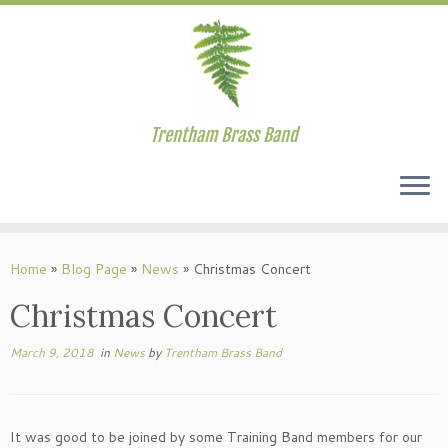
Trentham Brass Band
Skip
to
Home
»
Blog Page
»
News
»
Christmas Concert
content
Christmas Concert
March 9, 2018
in
News
by
Trentham Brass Band
It was good to be joined by some Training Band members for our