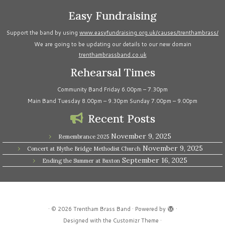
Easy Fundraising
Support the band by using
www.easyfundraising.org.uk/causes/trenthambrass/
We are going to be updating our details to our new domain
trenthambrassband.co.uk
Rehearsal Times
Community Band Friday 6.00pm – 7.30pm
Main Band Tuesday 8.00pm – 9.30pm Sunday 7.00pm – 9.00pm
Recent Posts
November 9, 2025
Remembrance 2025
November 9, 2025
Concert at Blythe Bridge Methodist Church
September 16, 2025
Ending the Summer at Buxton
·
© 2026
Trentham Brass Band
·
Powered by
·
Designed with the
Customizr Theme
·