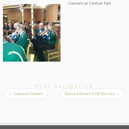
Concert at Central Hall
Post navigation
←
Lancers Dinner
Sacred Heart Crib Service
→