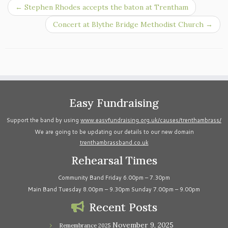
←
Stephen Rhodes accepts the baton at Trentham
Concert at Blythe Bridge Methodist Church
→
Easy Fundraising
Support the band by using
www.easyfundraising.org.uk/causes/trenthambrass/
We are going to be updating our details to our new domain
trenthambrassband.co.uk
Rehearsal Times
Community Band Friday 6.00pm – 7.30pm
Main Band Tuesday 8.00pm – 9.30pm Sunday 7.00pm – 9.00pm
Recent Posts
November 9, 2025
Remembrance 2025