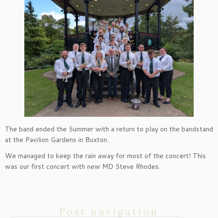
The band ended the Summer with a return to play on the bandstand
at the Pavilion Gardens in Buxton.
We managed to keep the rain away for most of the concert! This
was our first concert with new MD Steve Rhodes.
Post navigation