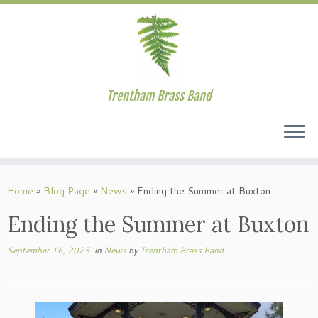
Trentham Brass Band
Skip
to
Home
»
Blog Page
»
News
»
Ending the Summer at Buxton
content
Ending the Summer at Buxton
September 16, 2025
in
News
by
Trentham Brass Band