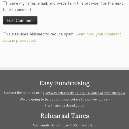
Save my name, email, and website in this browser for the next
time I comment.
This site uses Akismet to reduce spam.
Learn how your comment
data is processed.
Easy Fundraising
Support the band by using
www.easyfundraising.org.uk/causes/trenthambrass/
We are going to be updating our details to our new domain
trenthambrassband.co.uk
Rehearsal Times
Community Band Friday 6.00pm – 7.30pm