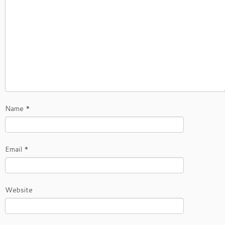
Name
*
Email
*
Website