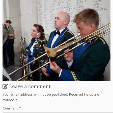
Leave a comment
Your email address will not be published.
Required fields are
marked
*
Comment
*