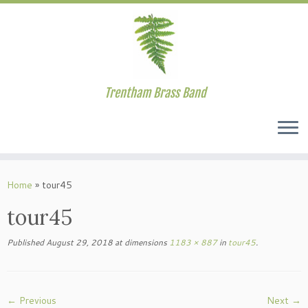
Trentham Brass Band
Skip
to
Home
»
tour45
content
tour45
Published
August 29, 2018
at dimensions
1183 × 887
in
tour45
.
← Previous
Next →