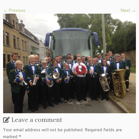
← Previous
Next →
Leave a comment
Your email address will not be published.
Required fields are
marked
*