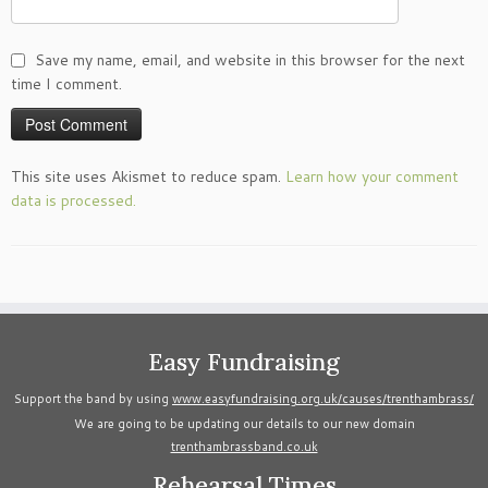
Save my name, email, and website in this browser for the next
time I comment.
This site uses Akismet to reduce spam.
Learn how your comment
data is processed.
Easy Fundraising
Support the band by using
www.easyfundraising.org.uk/causes/trenthambrass/
We are going to be updating our details to our new domain
trenthambrassband.co.uk
Rehearsal Times