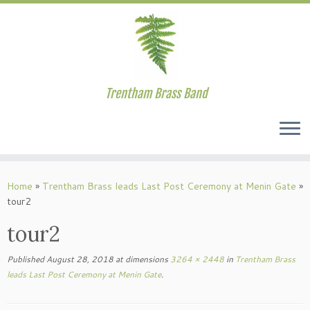
Trentham Brass Band
Skip
to
Home
»
Trentham Brass leads Last Post Ceremony at Menin Gate
»
content
tour2
tour2
Published
August 28, 2018
at dimensions
3264 × 2448
in
Trentham Brass
leads Last Post Ceremony at Menin Gate
.