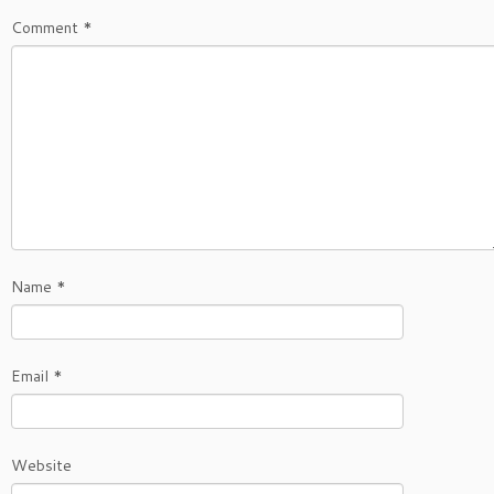
Comment
*
Name
*
Email
*
Website