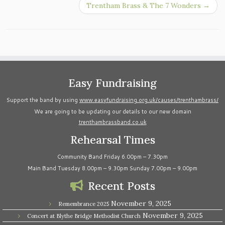
Trentham Brass & The 7 Wonders
→
Easy Fundraising
Support the band by using
www.easyfundraising.org.uk/causes/trenthambrass/
We are going to be updating our details to our new domain
trenthambrassband.co.uk
Rehearsal Times
Community Band Friday 6.00pm – 7.30pm
Main Band Tuesday 8.00pm – 9.30pm Sunday 7.00pm – 9.00pm
Recent Posts
November 9, 2025
Remembrance 2025
November 9, 2025
Concert at Blythe Bridge Methodist Church