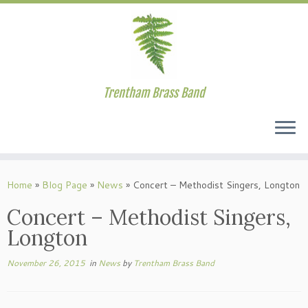
Trentham Brass Band
Skip
to
Home
»
Blog Page
»
News
»
Concert – Methodist Singers, Longton
content
Concert – Methodist Singers,
Longton
November 26, 2015
in
News
by
Trentham Brass Band