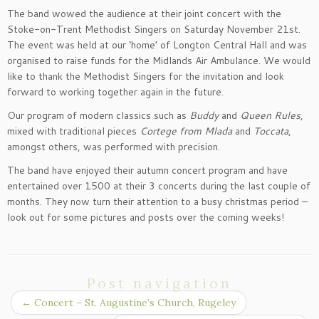
The band wowed the audience at their joint concert with the
Stoke-on-Trent Methodist Singers on Saturday November 21st.
The event was held at our ‘home’ of Longton Central Hall and was
organised to raise funds for the Midlands Air Ambulance. We would
like to thank the Methodist Singers for the invitation and look
forward to working together again in the future.
Our program of modern classics such as
Buddy
and
Queen Rules
,
mixed with traditional pieces
Cortege from Mlada
and
Toccata
,
amongst others, was performed with precision.
The band have enjoyed their autumn concert program and have
entertained over 1500 at their 3 concerts during the last couple of
months. They now turn their attention to a busy christmas period –
look out for some pictures and posts over the coming weeks!
Post navigation
←
Concert – St. Augustine’s Church, Rugeley