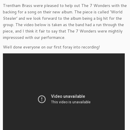
Trentham Brass were pleased to help out The 7 Wonders with the
backing for a song on their new album. The piece is called ‘World
Stealer’ and we look forward to the album being a big hit for the
group. The video below is taken as the band had a run through the
piece, and I think it fair to say that The 7 Wonders were mightily
impresssed with our performance.
Well done everyone on our first foray into recording!