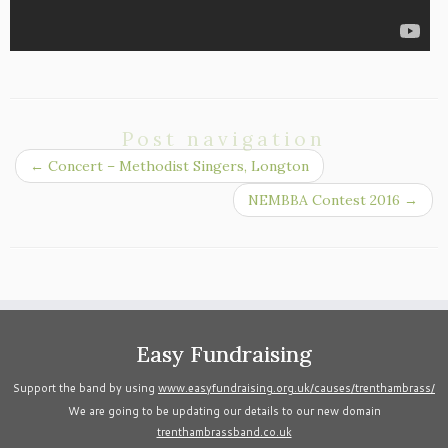
Post navigation
←
Concert – Methodist Singers, Longton
NEMBBA Contest 2016
→
Easy Fundraising
Support the band by using
www.easyfundraising.org.uk/causes/trenthambrass/
We are going to be updating our details to our new domain
trenthambrassband.co.uk