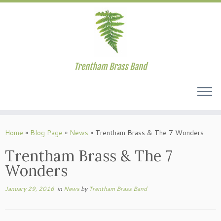
Trentham Brass Band
Skip
to
Home
»
Blog Page
»
News
»
Trentham Brass & The 7 Wonders
content
Trentham Brass & The 7
Wonders
January 29, 2016
in
News
by
Trentham Brass Band