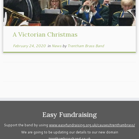
A Victorian Christmas
February 24, 2020
in
News
by
Trentham Brass Band
Easy Fundraising
Support the band by using
www.easyfundraising.org.uk/causes/trenthambrass/
We are going to be updating our details to our new domain
trenthambrassband.co.uk