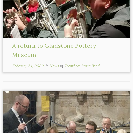
A return to Gladstone Pottery
Museum
February 24, 2020
in
News
by
Trentham Brass Band