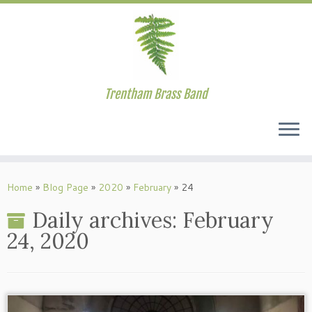
Trentham Brass Band
Skip
to
Home
»
Blog Page
»
2020
»
February
»
24
content
Daily archives:
February
24, 2020