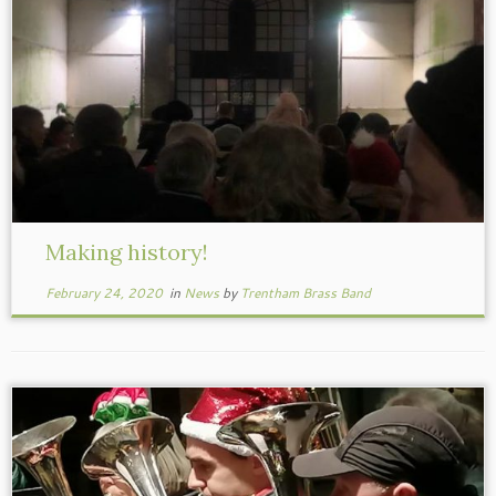
Making history!
February 24, 2020
in
News
by
Trentham Brass Band