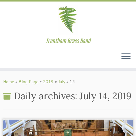
Trentham Brass Band
Skip
to
Home
»
Blog Page
»
2019
»
July
»
14
content
Daily archives:
July 14, 2019