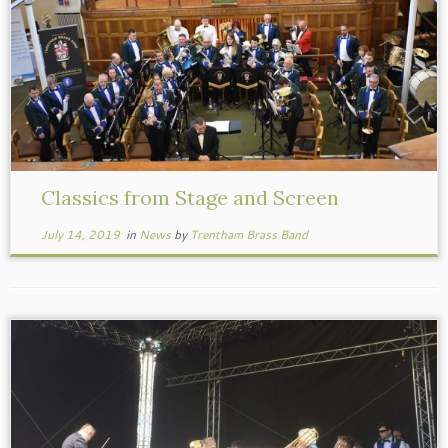
Classics from Stage and Screen
July 14, 2019
in
News
by
Trentham Brass Band