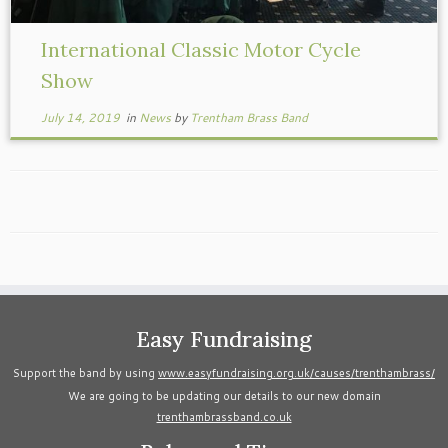
International Classic Motor Cycle
Show
July 14, 2019
in
News
by
Trentham Brass Band
Easy Fundraising
Support the band by using
www.easyfundraising.org.uk/causes/trenthambrass/
We are going to be updating our details to our new domain
trenthambrassband.co.uk