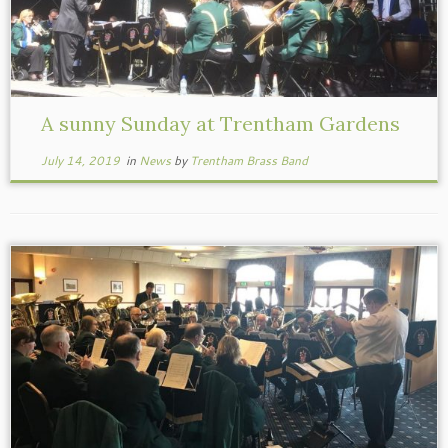
A sunny Sunday at Trentham Gardens
July 14, 2019
in
News
by
Trentham Brass Band