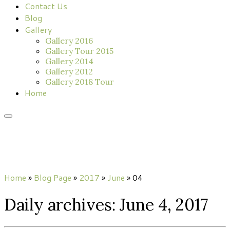
Contact Us
Blog
Gallery
Gallery 2016
Gallery Tour 2015
Gallery 2014
Gallery 2012
Gallery 2018 Tour
Home
Home
»
Blog Page
»
2017
»
June
»
04
Daily archives:
June 4, 2017