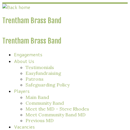
Skip
to
content
Trentham Brass Band
Trentham Brass Band
Engagements
About Us
Testimonials
Easyfundraising
Patrons
Safeguarding Policy
Players
Main Band
Community Band
Meet the MD – Steve Rhodes
Meet Community Band MD
Previous MD
Vacancies