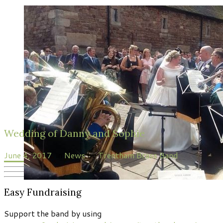
Wedding of Danny and Sophie
June 4, 2017
in
News
by
Trentham Brass Band
Easy Fundraising
Support the band by using