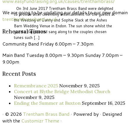
www.easyfundraising.org.uk/causes/trenthambrass/
On 3rd June 2017 Trentham Brass Band were delighted
We are going to be updating our details to our new domain
to provide after ceremony entertainment for the guests at
trenthambrassband.co.uk
the Wedding of Danny and Sophie Slack at the Ashes
Barn Wedding Venue in Endon. The sun shone whilst the
Rehearsal Times
guests clapped and sang along to the couples chosen
tunes such […]
Community Band Friday 6.00pm – 7.30pm
Main Band Tuesday 8.00pm – 9.30pm Sunday 7.00pm –
9.00pm
Recent Posts
Remembrance 2025
November 9, 2025
Concert at Blythe Bridge Methodist Church
November 9, 2025
Ending the Summer at Buxton
September 16, 2025
·
© 2026
Trentham Brass Band
·
Powered by
·
Designed
with the
Customizr Theme
·