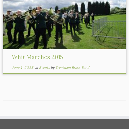
Whit Marches 2015
June 1, 2015
in
Events
by
Trentham Brass Band