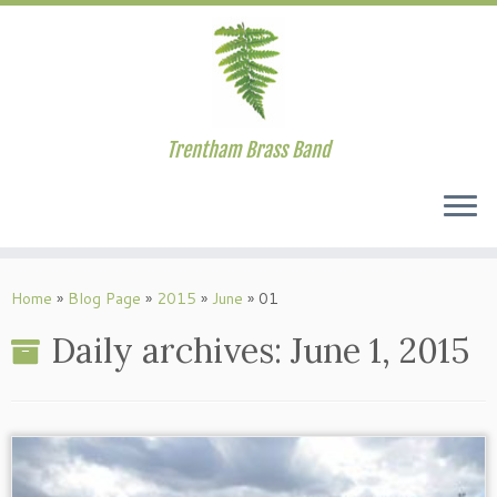
Trentham Brass Band
Skip
to
Home
»
Blog Page
»
2015
»
June
»
01
content
Daily archives:
June 1, 2015