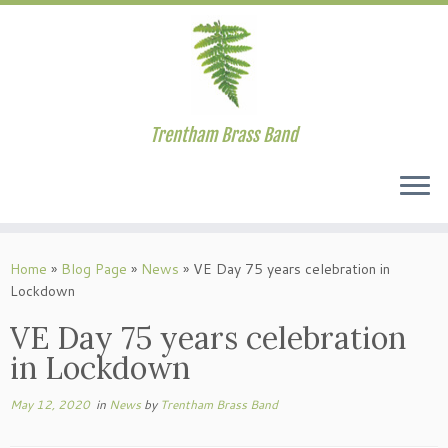
Trentham Brass Band
Skip
to
Home
»
Blog Page
»
News
»
VE Day 75 years celebration in
content
Lockdown
VE Day 75 years celebration
in Lockdown
May 12, 2020
in
News
by
Trentham Brass Band