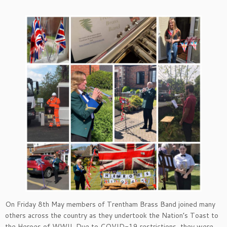
On Friday 8th May members of Trentham Brass Band joined many
others across the country as they undertook the Nation’s Toast to
the Heroes of WWII. Due to COVID-19 restrictions, they were