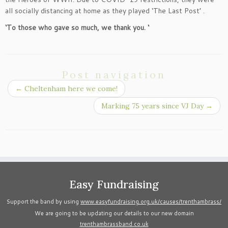
all socially distancing at home as they played ‘The Last Post’ .
‘To those who gave so much, we thank you. ‘
Post navigation
←
Cheltenham here we come!
Marking 75 years since VJ Day
→
Easy Fundraising
Support the band by using
www.easyfundraising.org.uk/causes/trenthambrass/
We are going to be updating our details to our new domain
trenthambrassband.co.uk