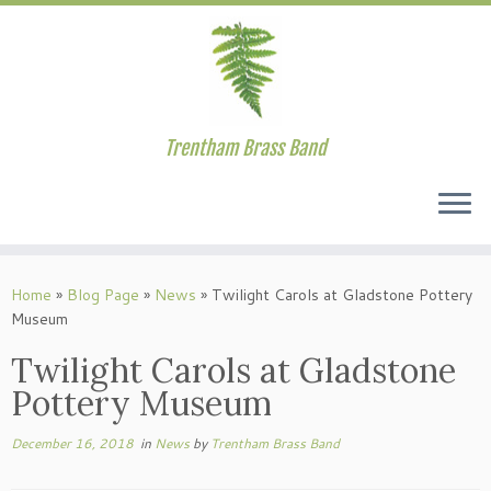
Trentham Brass Band
Skip
to
Home
»
Blog Page
»
News
»
Twilight Carols at Gladstone Pottery
content
Museum
Twilight Carols at Gladstone
Pottery Museum
December 16, 2018
in
News
by
Trentham Brass Band