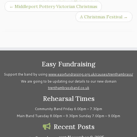
←
Middleport Pottery Victorian Christmas
A Christmas Festival
→
Easy Fundraising
Support the band by using
www.easyfundraising.org.uk/causes/trenthambrass/
We are going to be updating our details to our new domain
trenthambrassband.co.uk
Rehearsal Times
Community Band Friday 6.00pm – 7.30pm
Main Band Tuesday 8.00pm – 9.30pm Sunday 7.00pm – 9.00pm
Recent Posts