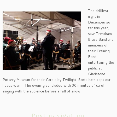
The chilliest
night in
December so
far this year,
saw Trentham
Brass Band and
members of
their Training
Band
entertaining the
public at
Gladstone
Pottery Museum for their Carols by Twilight. Santa hats kept our
heads warm! The evening concluded with 30 minutes of carol
singing with the audience before a fall of snow!
Post navigation