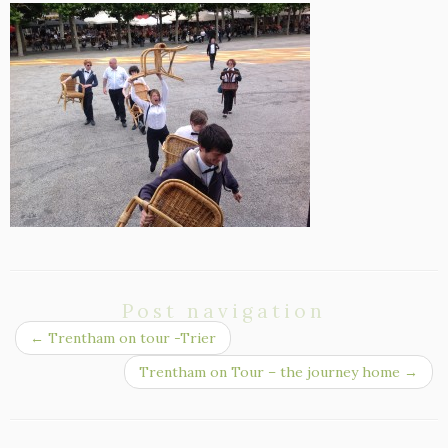
Post navigation
←
Trentham on tour -Trier
Trentham on Tour – the journey home
→