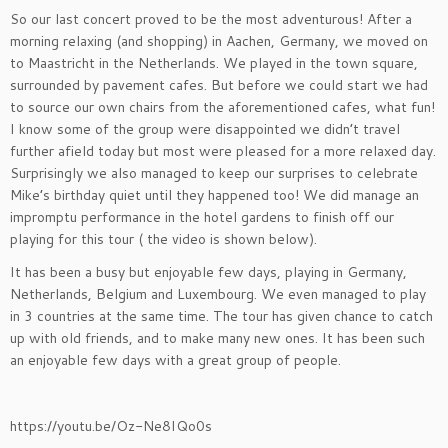
So our last concert proved to be the most adventurous! After a
morning relaxing (and shopping) in Aachen, Germany, we moved on
to Maastricht in the Netherlands. We played in the town square,
surrounded by pavement cafes. But before we could start we had
to source our own chairs from the aforementioned cafes, what fun!
I know some of the group were disappointed we didn’t travel
further afield today but most were pleased for a more relaxed day.
Surprisingly we also managed to keep our surprises to celebrate
Mike’s birthday quiet until they happened too! We did manage an
impromptu performance in the hotel gardens to finish off our
playing for this tour ( the video is shown below).
It has been a busy but enjoyable few days, playing in Germany,
Netherlands, Belgium and Luxembourg. We even managed to play
in 3 countries at the same time. The tour has given chance to catch
up with old friends, and to make many new ones. It has been such
an enjoyable few days with a great group of people.
https://youtu.be/Oz-Ne8IQo0s