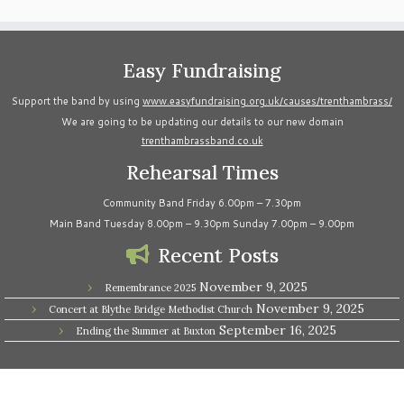
Easy Fundraising
Support the band by using
www.easyfundraising.org.uk/causes/trenthambrass/
We are going to be updating our details to our new domain
trenthambrassband.co.uk
Rehearsal Times
Community Band Friday 6.00pm – 7.30pm
Main Band Tuesday 8.00pm – 9.30pm Sunday 7.00pm – 9.00pm
Recent Posts
November 9, 2025
Remembrance 2025
November 9, 2025
Concert at Blythe Bridge Methodist Church
September 16, 2025
Ending the Summer at Buxton