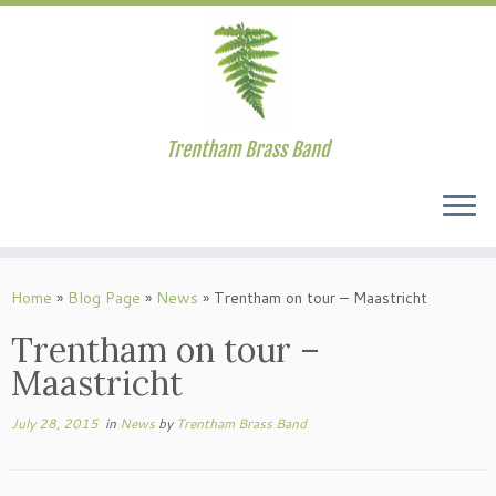
Trentham Brass Band
Skip
to
Home
»
Blog Page
»
News
»
Trentham on tour – Maastricht
content
Trentham on tour –
Maastricht
July 28, 2015
in
News
by
Trentham Brass Band