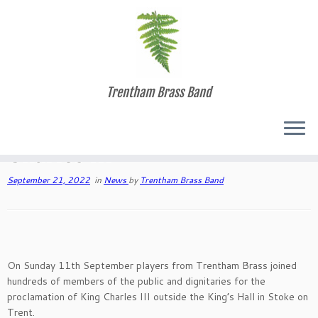
Skip
Trentham Brass Band
to
Home
»
Blog Page
»
News
»
The Proclamation of King Charles III
content
The Proclamation of King
Charles III
September 21, 2022
in
News
by
Trentham Brass Band
On Sunday 11th September players from Trentham Brass joined
hundreds of members of the public and dignitaries for the
proclamation of King Charles III outside the King’s Hall in Stoke on
Trent.