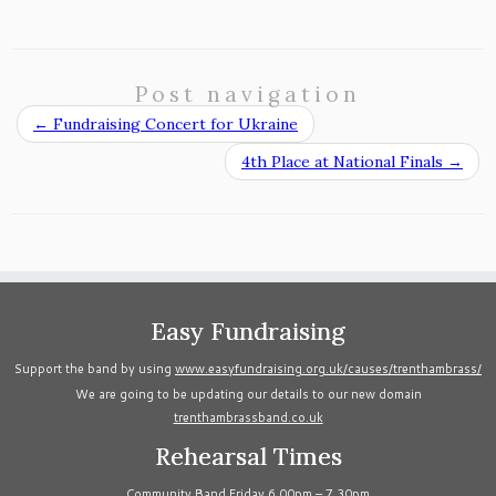
Post navigation
←
Fundraising Concert for Ukraine
4th Place at National Finals
→
Easy Fundraising
Support the band by using
www.easyfundraising.org.uk/causes/trenthambrass/
We are going to be updating our details to our new domain
trenthambrassband.co.uk
Rehearsal Times
Community Band Friday 6.00pm – 7.30pm