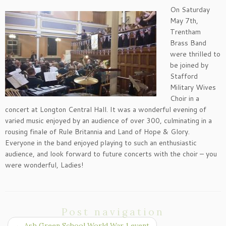
On Saturday
May 7th,
Trentham
Brass Band
were thrilled to
be joined by
Stafford
Military Wives
Choir in a
concert at Longton Central Hall. It was a wonderful evening of
varied music enjoyed by an audience of over 300, culminating in a
rousing finale of Rule Britannia and Land of Hope & Glory.
Everyone in the band enjoyed playing to such an enthusiastic
audience, and look forward to future concerts with the choir – you
were wonderful, Ladies!
Post navigation
←
Ash Green School World War 1 event