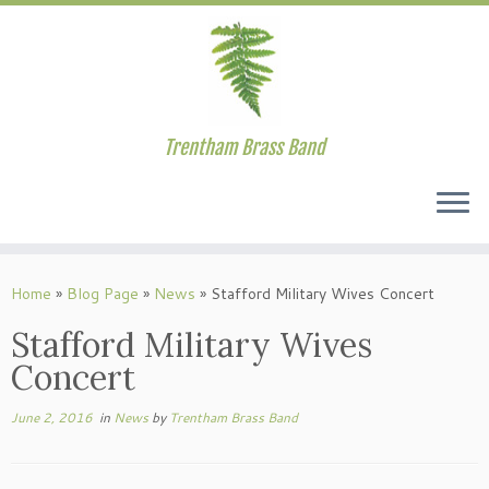
Trentham Brass Band
Skip
to
Home
»
Blog Page
»
News
»
Stafford Military Wives Concert
content
Stafford Military Wives
Concert
June 2, 2016
in
News
by
Trentham Brass Band