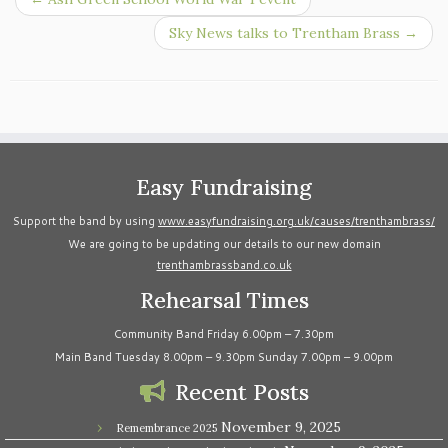
Sky News talks to Trentham Brass
→
Easy Fundraising
Support the band by using
www.easyfundraising.org.uk/causes/trenthambrass/
We are going to be updating our details to our new domain
trenthambrassband.co.uk
Rehearsal Times
Community Band Friday 6.00pm – 7.30pm
Main Band Tuesday 8.00pm – 9.30pm Sunday 7.00pm – 9.00pm
Recent Posts
November 9, 2025
Remembrance 2025