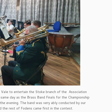
 Vale to entertain the Stoke branch of the Association
e same day as the Brass Band Finals for the Championship
 the evening. The band was very ably conducted by our
the rest of Fodens came first in the contest.