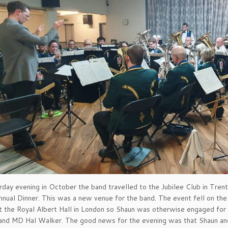
day evening in October the band travelled to the Jubilee Club in Trent
Annual Dinner. This was a new venue for the band. The event fell on th
t the Royal Albert Hall in London so Shaun was otherwise engaged for
band MD Hal Walker. The good news for the evening was that Shaun and 