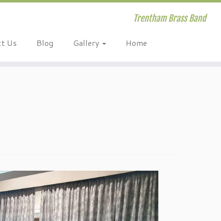
Trentham Brass Band
ct Us
Blog
Gallery
Home