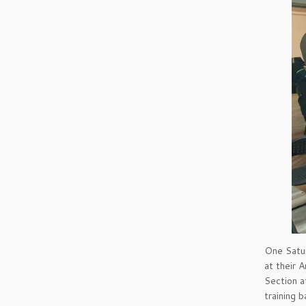
One Satur
at their 
Section a
training 