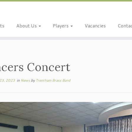
ts
About Us
Players
Vacancies
Conta
cers Concert
23, 2023
in
News
by
Trentham Brass Band