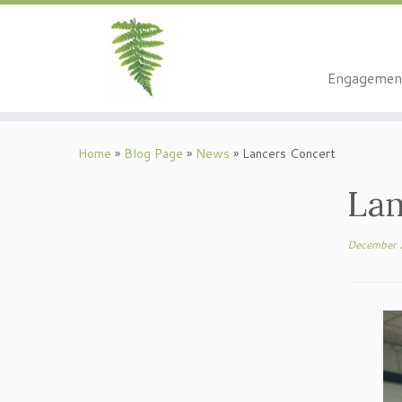
Engagemen
Skip
to
Home
»
Blog Page
»
News
»
Lancers Concert
content
Lan
December 