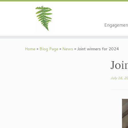
Engagemen
Skip
to
Home
»
Blog Page
»
News
»
Joint winners for 2024
content
Joi
July 16, 2