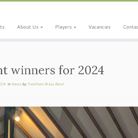
ts
About Us
Players
Vacancies
Conta
nt winners for 2024
024
in
News
by
Trentham Brass Band