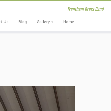
Trentham Brass Band
ct Us
Blog
Gallery
Home