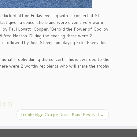
 kicked off on Friday evening with a concert at St
 last given a concert here and were given a very warm
s’ by Paul Lovatt-Cooper, ‘Behold the Power of God’ by
 Wilfred Heaton. During the evening there were 2
orn, followed by Josh Stevenson playing Eriks Esenvalds
orial Trophy during the concert. This is awarded to the
there were 2 worthy recipients who will share the trophy
ion
Ironbridge Gorge Brass Band Festival
→