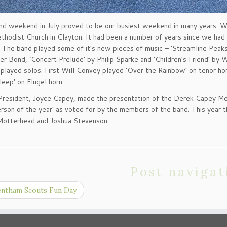
d weekend in July proved to be our busiest weekend in many years. We
thodist Church in Clayton. It had been a number of years since we had
The band played some of it’s new pieces of music – ‘Streamline Peak
er Bond, ‘Concert Prelude’ by Philip Sparke and ‘Children’s Friend’ by
ly played solos. First Will Convey played ‘Over the Rainbow’ on tenor h
leep’ on Flugel horn.
President, Joyce Capey, made the presentation of the Derek Capey Mem
erson of the year’ as voted for by the members of the band. This year 
Motterhead and Joshua Stevenson.
Post navigat
ntham Scouts Fun Day