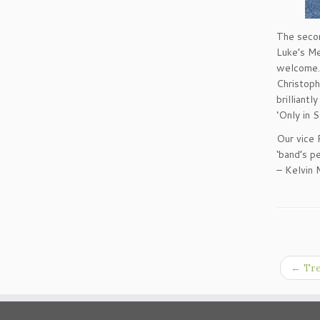
The secon
Luke’s Me
welcome. 
Christoph
brilliant
‘Only in S
Our vice 
‘band’s p
– Kelvin 
←
Tre