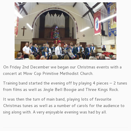
On Friday 2nd December we began our Christmas events with a
concert at Mow Cop Primitive Methodist Church.
Training band started the evening off by playing 4 pieces – 2 tunes
from films as well as Jingle Bell Boogie and Three Kings Rock.
It was then the turn of main band, playing lots of favourite
Christmas tunes as well as a number of carols for the audience to
sing along with. A very enjoyable evening was had by all.