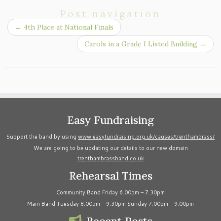
Post navigation
←
4th Place at National Finals
Carols in a Grade I Listed Building
→
Easy Fundraising
Support the band by using
www.easyfundraising.org.uk/causes/trenthambrass/
We are going to be updating our details to our new domain
trenthambrassband.co.uk
Rehearsal Times
Community Band Friday 6.00pm – 7.30pm
Main Band Tuesday 8.00pm – 9.30pm Sunday 7.00pm – 9.00pm
Recent Posts