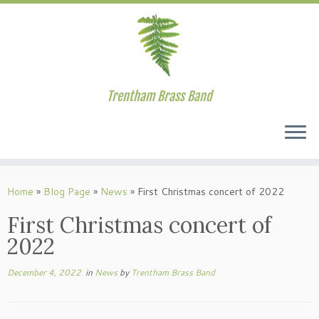
Trentham Brass Band
Skip
to
Home
»
Blog Page
»
News
»
First Christmas concert of 2022
content
First Christmas concert of
2022
December 4, 2022
in
News
by
Trentham Brass Band