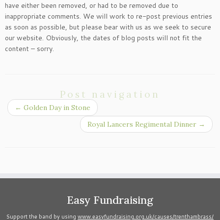
have either been removed, or had to be removed due to
inappropriate comments. We will work to re-post previous entries
as soon as possible, but please bear with us as we seek to secure
our website. Obviously, the dates of blog posts will not fit the
content – sorry.
Post navigation
←
Golden Day in Stone
Royal Lancers Regimental Dinner
→
Easy Fundraising
Support the band by using
www.easyfundraising.org.uk/causes/trenthambrass/