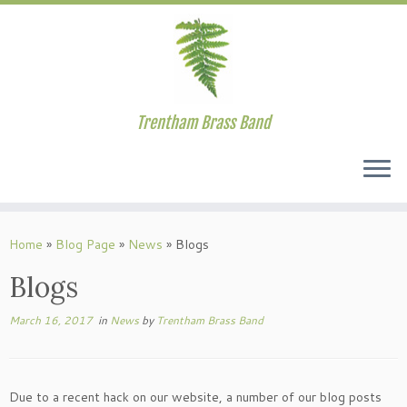
Trentham Brass Band
Skip
to
Home
»
Blog Page
»
News
»
Blogs
content
Blogs
March 16, 2017
in
News
by
Trentham Brass Band
Due to a recent hack on our website, a number of our blog posts