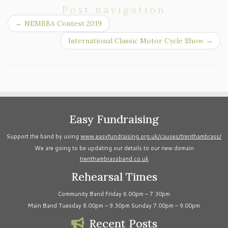
Post navigation
←
NEMBBA Contest 2019
International Classic Motor Cycle Show
→
Easy Fundraising
Support the band by using
www.easyfundraising.org.uk/causes/trenthambrass/
We are going to be updating our details to our new domain
trenthambrassband.co.uk
Rehearsal Times
Community Band Friday 6.00pm – 7.30pm
Main Band Tuesday 8.00pm – 9.30pm Sunday 7.00pm – 9.00pm
Recent Posts