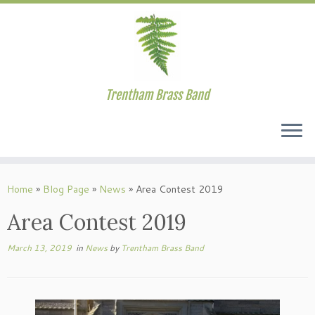
Trentham Brass Band
Skip
to
Home
»
Blog Page
»
News
»
Area Contest 2019
content
Area Contest 2019
March 13, 2019
in
News
by
Trentham Brass Band