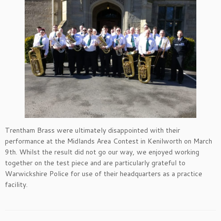
Trentham Brass were ultimately disappointed with their
performance at the Midlands Area Contest in Kenilworth on March
9th. Whilst the result did not go our way, we enjoyed working
together on the test piece and are particularly grateful to
Warwickshire Police for use of their headquarters as a practice
facility.