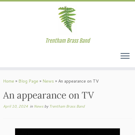
Trentham Brass Band
Skip
to
Home
»
Blog Page
»
News
»
An appearance on TV
content
An appearance on TV
April 10, 2024
in
News
by
Trentham Brass Band