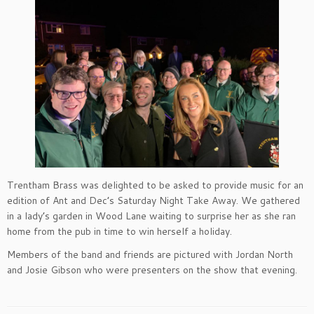
Trentham Brass was delighted to be asked to provide music for an
edition of Ant and Dec’s Saturday Night Take Away. We gathered
in a lady’s garden in Wood Lane waiting to surprise her as she ran
home from the pub in time to win herself a holiday.
Members of the band and friends are pictured with Jordan North
and Josie Gibson who were presenters on the show that evening.