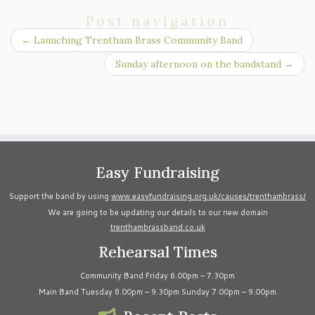
Post navigation
←
Launching Trentham Brass Community Band
Sunday afternoon on the bandstand
→
Easy Fundraising
Support the band by using
www.easyfundraising.org.uk/causes/trenthambrass/
We are going to be updating our details to our new domain
trenthambrassband.co.uk
Rehearsal Times
Community Band Friday 6.00pm – 7.30pm
Main Band Tuesday 8.00pm – 9.30pm Sunday 7.00pm – 9.00pm