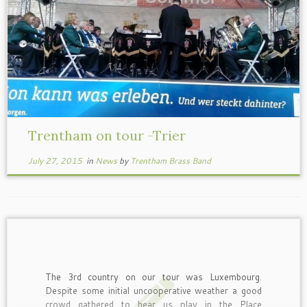
Trentham on tour -Trier
July 27, 2015
in
News
by
Trentham Brass Band
The 3rd country on our tour was Luxembourg.
Despite some initial uncooperative weather a good
crowd gathered to hear us play in the Place