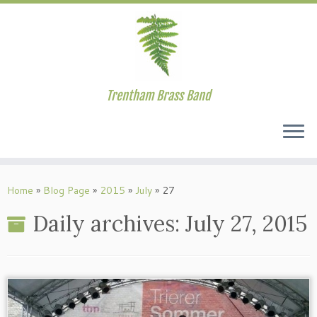
Trentham Brass Band
Skip
to
Home
»
Blog Page
»
2015
»
July
»
27
content
Daily archives:
July 27, 2015