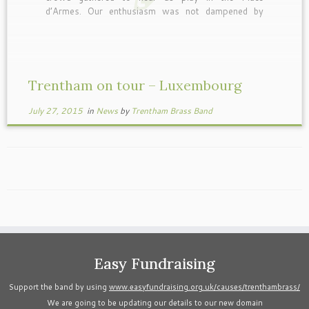
d’Armes. Our enthusiasm was not dampened by
either the weather or the walk from the coach to
the bandstand with all the instruments. Bring on
[…]
Trentham on tour – Luxembourg
July 27, 2015
in
News
by
Trentham Brass Band
Easy Fundraising
Support the band by using
www.easyfundraising.org.uk/causes/trenthambrass/
We are going to be updating our details to our new domain